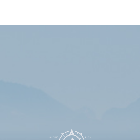
Subscribe to our newsletters list to receive the
latest information and exclusive discounts!