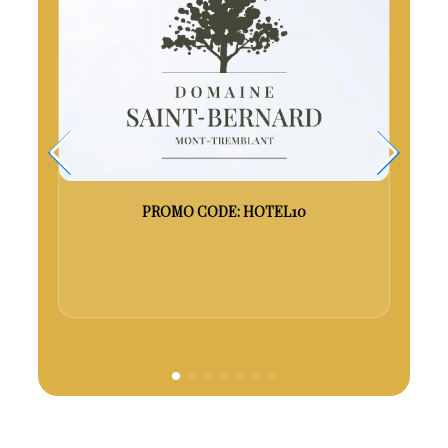
es
PROMO CODE: HOTEL10