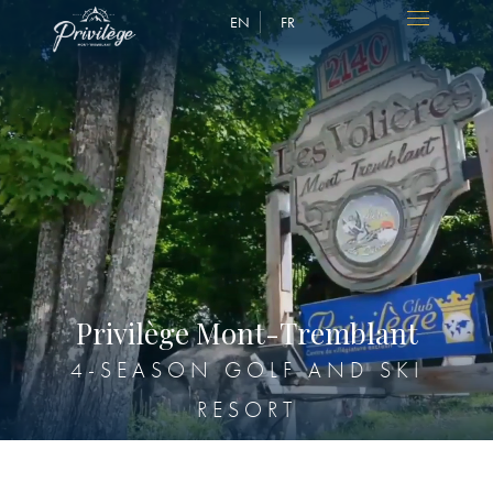
EN
FR
P
r
i
v
i
l
è
g
e
M
o
n
t
-
T
r
e
m
b
l
a
n
t
4-SEASON GOLF AND SKI
RESORT