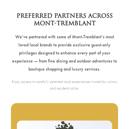
PREFERRED PARTNERS ACROSS
MONT-TREMBLANT
We’ve partnered with some of Mont-Tremblant’s most
loved local brands to provide exclusive guest-only
privileges designed to enhance every part of your
experience — from fine dining and outdoor adventures to
boutique shopping and luxury services.
Enjoy access to carefully selected local experiences trusted by visitors
and residents alike.