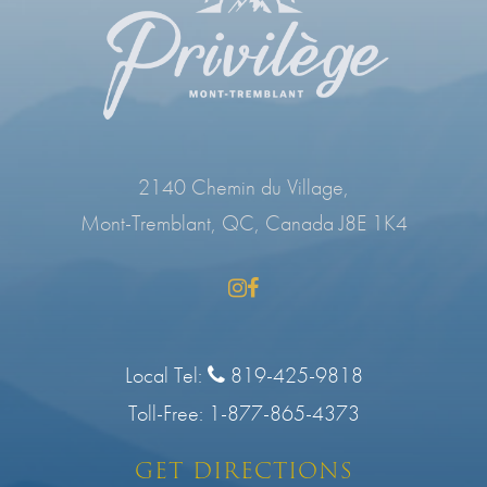
2140 Chemin du Village,
Mont-Tremblant, QC, Canada J8E 1K4
Local Tel:
819-425-9818
Toll-Free:
1-877-865-4373
GET DIRECTIONS