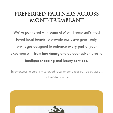
PREFERRED PARTNERS ACROSS
MONT-TREMBLANT
We’ve partnered with some of Mont-Tremblant’s most
loved local brands to provide exclusive guest-only
privileges designed to enhance every part of your
experience — from fine dining and outdoor adventures to
boutique shopping and luxury services.
Enjoy access to carefully selected local experiences trusted by visitors
and residents alike.