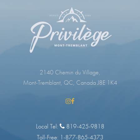
2140 Chemin du Village,
Mont-Tremblant, QC, Canada J8E 1K4
Local Tel:
819-425-9818
Toll-Free:
1-877-865-4373