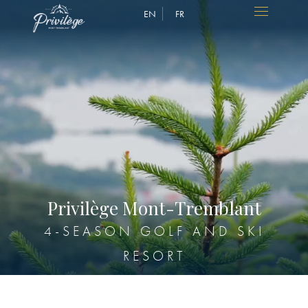
EN
FR
P
r
i
v
i
l
è
g
e
M
o
n
t
-
T
r
e
m
b
l
a
n
t
4-SEASON GOLF AND SKI
RESORT