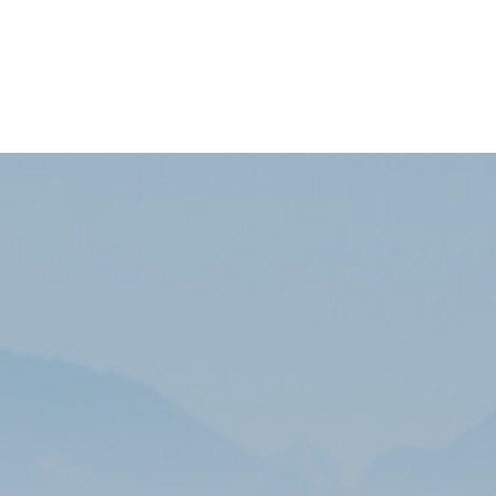
Subscribe to our newsletters list to receive the
latest information and exclusive discounts!