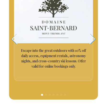
es
Escape into the great outdoors with 10% off
daily access, equipment rentals, astronomy
nights, and cross-country ski lessons. Offer
valid for online bookings only.